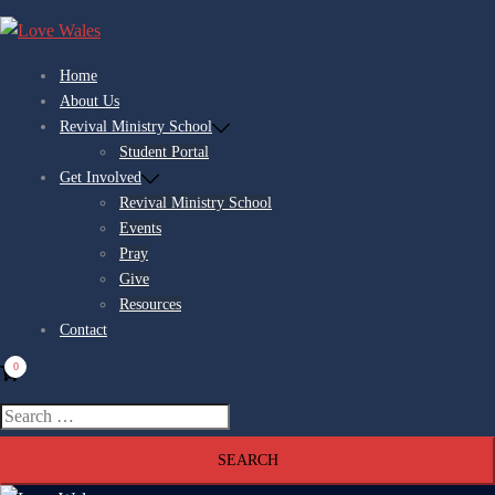
Skip
to
content
Home
About Us
Revival Ministry School
Student Portal
Get Involved
Revival Ministry School
Events
Pray
Give
Resources
Contact
0
Search
for: