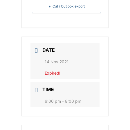
+ iCal / Outlook export
DATE
14 Nov 2021
Expired!
TIME
6:00 pm - 8:00 pm