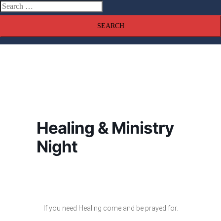
Search
menu
for:
Healing & Ministry
Night
If you need Healing come and be prayed for.