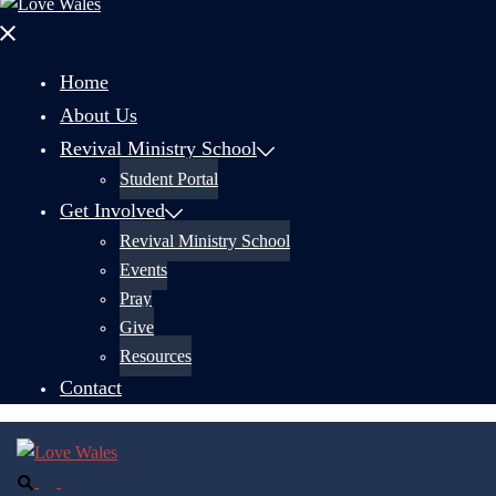
Close
menu
Home
About Us
Revival Ministry School
Student Portal
Get Involved
Revival Ministry School
Events
Pray
Give
Resources
Contact
Search
Toggle