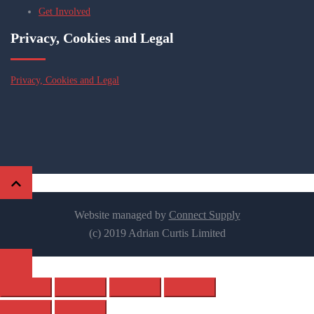
Get Involved
Privacy, Cookies and Legal
Privacy, Cookies and Legal
Website managed by
Connect Supply
(c) 2019 Adrian Curtis Limited