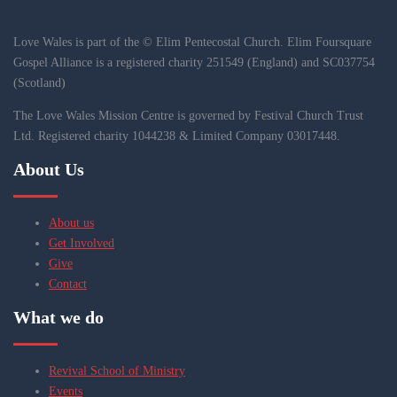
Love Wales is part of the © Elim Pentecostal Church. Elim Foursquare
Gospel Alliance is a registered charity 251549 (England) and SC037754
(Scotland)
The Love Wales Mission Centre is governed by Festival Church Trust
Ltd. Registered charity 1044238 & Limited Company 03017448.
About Us
About us
Get Involved
Give
Contact
What we do
Revival School of Ministry
Events