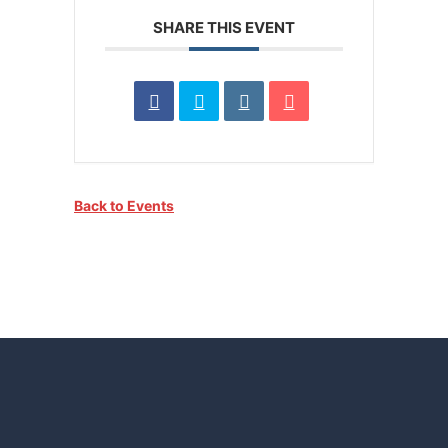
SHARE THIS EVENT
Back to Events