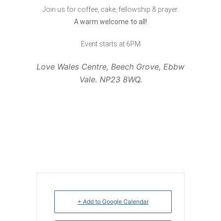
Join us for coffee, cake, fellowship & prayer.
A warm welcome to all!
Event starts at 6PM
Love Wales Centre, Beech Grove, Ebbw
Vale. NP23 8WQ.
+ Add to Google Calendar