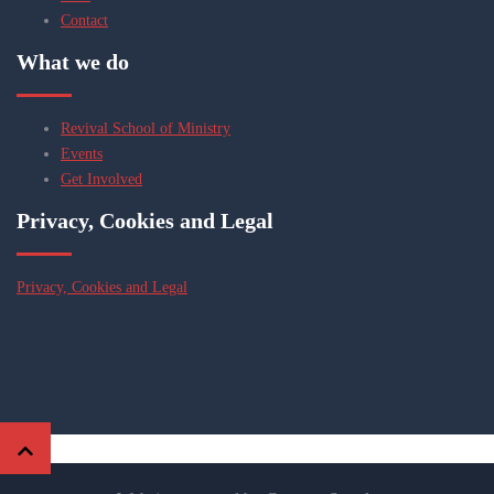
Contact
What we do
Revival School of Ministry
Events
Get Involved
Privacy, Cookies and Legal
Privacy, Cookies and Legal