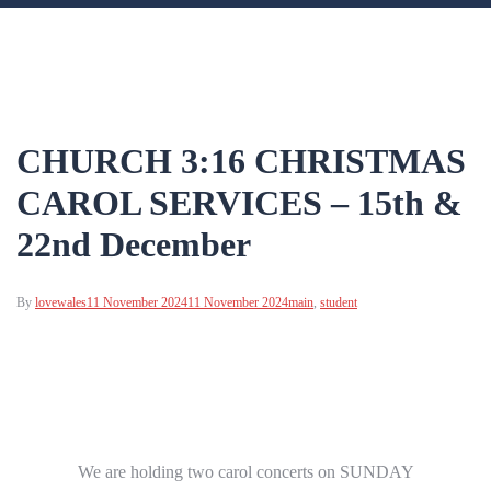
CHURCH 3:16 CHRISTMAS
CAROL SERVICES – 15th &
22nd December
By
lovewales
11 November 2024
11 November 2024
main
,
student
We are holding two carol concerts on SUNDAY