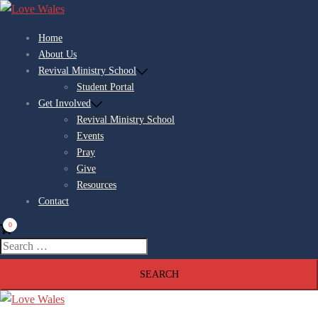
Home
About Us
Revival Ministry School
Student Portal
Get Involved
Revival Ministry School
Events
Pray
Give
Resources
Contact
0