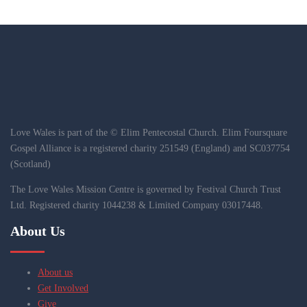
Love Wales is part of the © Elim Pentecostal Church. Elim Foursquare
Gospel Alliance is a registered charity 251549 (England) and SC037754
(Scotland)
The Love Wales Mission Centre is governed by Festival Church Trust
Ltd. Registered charity 1044238 & Limited Company 03017448.
About Us
About us
Get Involved
Give