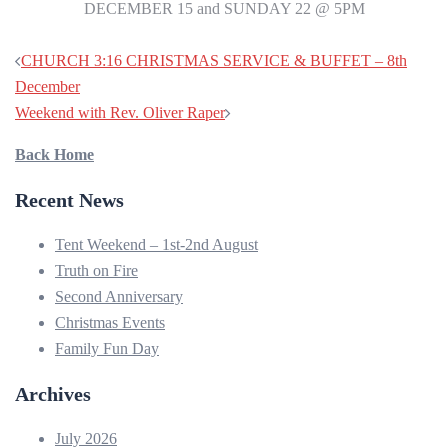
DECEMBER 15 and SUNDAY 22 @ 5PM
CHURCH 3:16 CHRISTMAS SERVICE & BUFFET – 8th
December
Weekend with Rev. Oliver Raper
Back Home
Recent News
Tent Weekend – 1st-2nd August
Truth on Fire
Second Anniversary
Christmas Events
Family Fun Day
Archives
July 2026