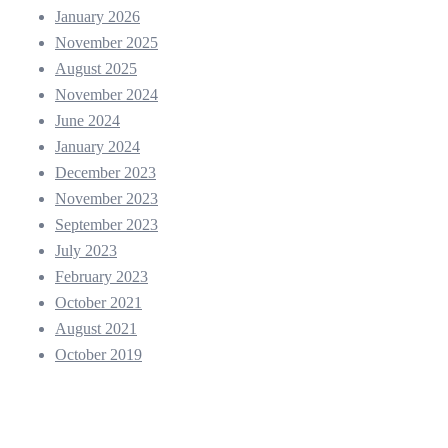
January 2026
November 2025
August 2025
November 2024
June 2024
January 2024
December 2023
November 2023
September 2023
July 2023
February 2023
October 2021
August 2021
October 2019