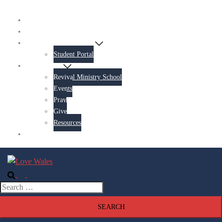
Home
About Us
Revival Ministry School
Student Portal
Get Involved
Revival Ministry School
Events
Pray
Give
Resources
Contact